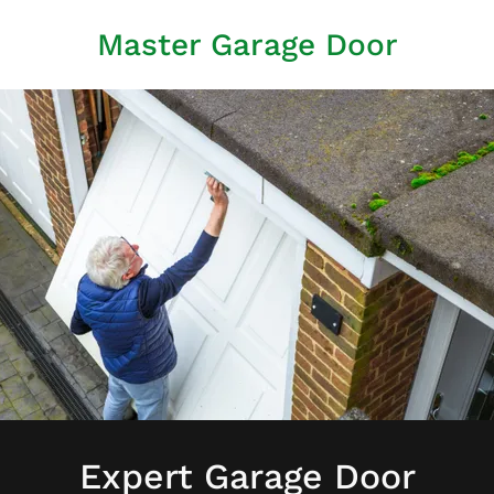
Master Garage Door
Expert Garage Door