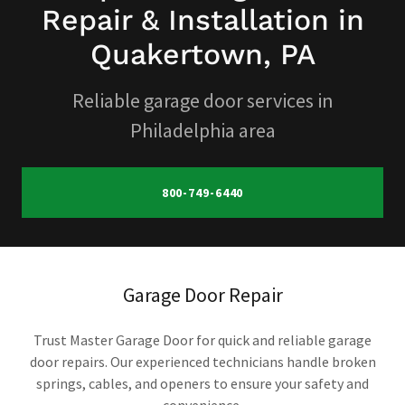
Repair & Installation in
Quakertown, PA
Reliable garage door services in
Philadelphia area
800-749-6440
Garage Door Repair
Trust Master Garage Door for quick and reliable garage
door repairs. Our experienced technicians handle broken
springs, cables, and openers to ensure your safety and