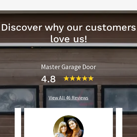
Discover why our customers
love us!
Master Garage Door
4.8
View All 46 Reviews