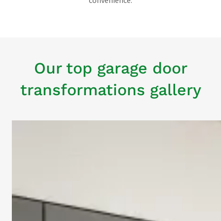
convenience.
Our top garage door
transformations gallery