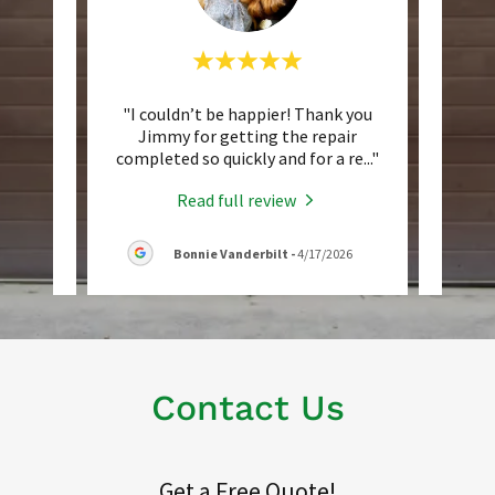
 older
"I couldn’t be happier! Thank you
"Not
y loud
Jimmy for getting the repair
compa
 Jimm
..."
completed so quickly and for a re
..."
to the
Read full review
026
Bonnie Vanderbilt
-
4/17/2026
Contact Us
Get a Free Quote!